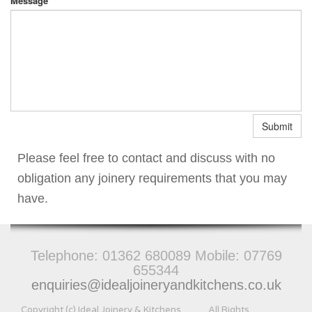
Message
Submit
Please feel free to contact and discuss with no
obligation any joinery requirements that you may
have.
Telephone:
01362 680089 Mobile: 07769
655344
enquiries@idealjoineryandkitchens.co.uk
Copyright (c) Ideal Joinery & Kitchens All Rights