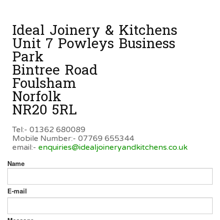
Ideal Joinery & Kitchens
Unit 7 Powleys Business
Park
Bintree Road
Foulsham
Norfolk
NR20 5RL
Tel:- 01362 680089
Mobile Number:- 07769 655344
email:-
enquiries@idealjoineryandkitchens.co.uk
Name
E-mail