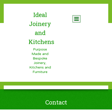
Ideal
Joinery
and
Kitchens
Purpose
Made and
Bespoke
Joinery,
Kitchens and
Furniture
Contact